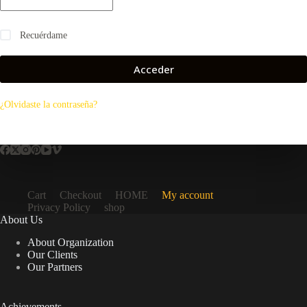
Recuérdame
Acceder
¿Olvidaste la contraseña?
Cart
Checkout
HOME
My account
Privacy Policy
shop
About Us
About Organization
Our Clients
Our Partners
Achievements