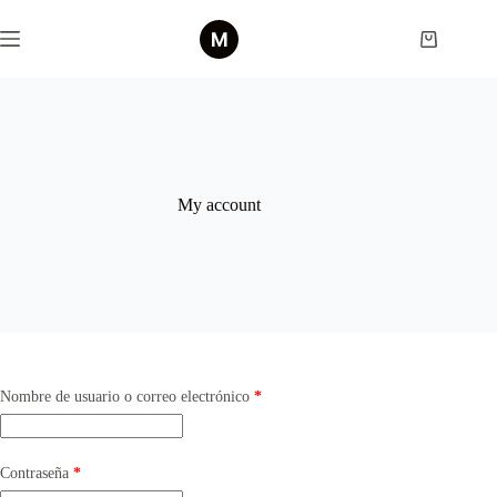
Saltar
al
Shopping
contenido
cart
My account
Obligatorio
Nombre de usuario o correo electrónico
*
Obligatorio
Contraseña
*