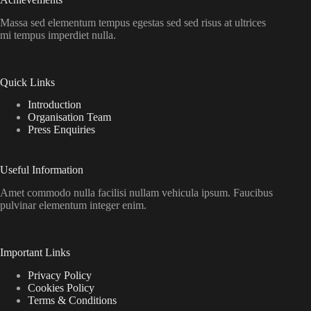
Massa sed elementum tempus egestas sed sed risus at ultrices
mi tempus imperdiet nulla.
Quick Links
Introduction
Organisation Team
Press Enquiries
Useful Information
Amet commodo nulla facilisi nullam vehicula ipsum. Faucibus
pulvinar elementum integer enim.
Important Links
Privacy Policy
Cookies Policy
Terms & Conditions